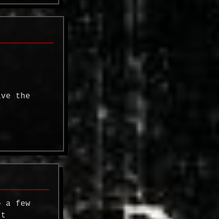
ave the
o a few
't