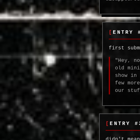
ENTRY 
first sub
"Hey, n
old min
show in
few mor
our stu
ENTRY #
didn't mea