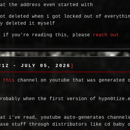
hat the address even started with
got deleted when i got locked out of everythi
ly deleted it myself
, if you're reading this, please
reach out
#12 - JULY 05, 2026
d
this
channel on youtube that was generated 
probably when the first version of hypn0tize.
hat i've read, youtube auto-generates channel
ease stuff through distributors like cd baby 