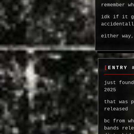
remember w
idk if it 
accidental
either way
ENTRY 
just foun
2025
that was 
released
bc from w
bands rel