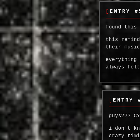
ENTRY #
found this
this remin
their musi
everything
always fel
ENTRY 
guys??? C
i don't k
crazy tim