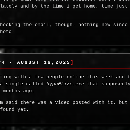
 lately and by the time i get home, time just
checking the email, though. nothing new since
photo.
#4 - AUGUST 16,2025
tting with a few people online this week and 
 a single called
hypn0tize.exe
that supposedly
w months ago.
em said there was a video posted with it, but
 found yet.