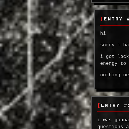
ENTRY 
hi
sorry i h
i got loc
energy to
nothing n
ENTRY #
i was gonn
questions 