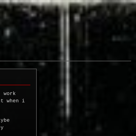
t work
ut when i
aybe
ey