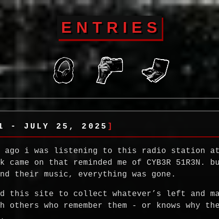
ENTRIES
1 - JULY 25, 2025
s ago i was listening to this radio station a
ck came on that reminded me of CYB3R 51R3N. b
ind their music, everything was gone.
ed this site to collect whatever’s left and m
th others who remember them - or knows why th
d.