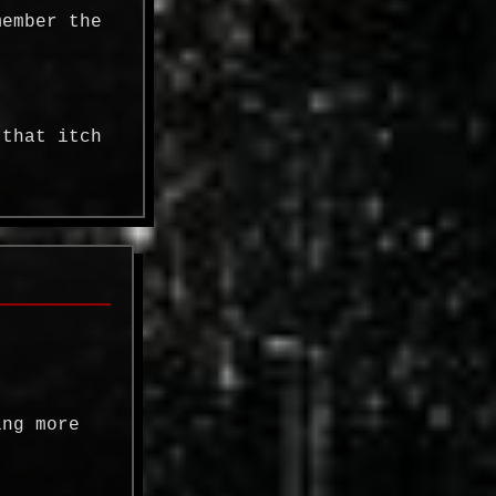
member the
 that itch
ing more