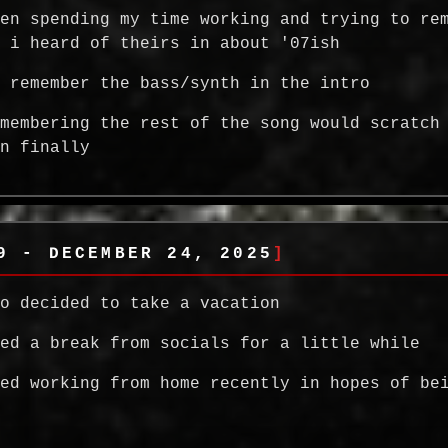
een spending my time working and trying to re
g i heard of theirs in about '07ish
y remember the bass/synth in the intro
emembering the rest of the song would scratch
in finally
9 - DECEMBER 24, 2025
so decided to take a vacation
ded a break from socials for a little while
ted working from home recently in hopes of be