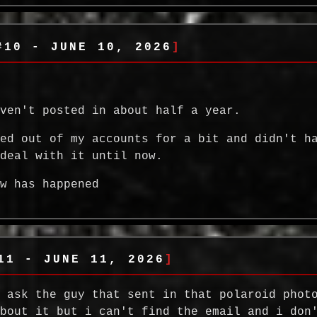
#10 - JUNE 10, 2026
aven't posted in about half a year.
ked out of my accounts for a bit and didn't h
 deal with it until now.
ew has happened
11 - JUNE 11, 2026
a ask the guy that sent in that polaroid phot
about it but i can't find the email and i don