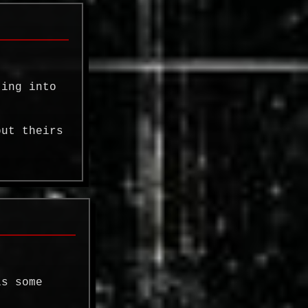
ting into
but theirs
is some