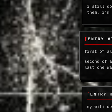
i still d
them. i'm
ENTRY #
first of a
second of 
last one w
ENTRY 
my wifi d