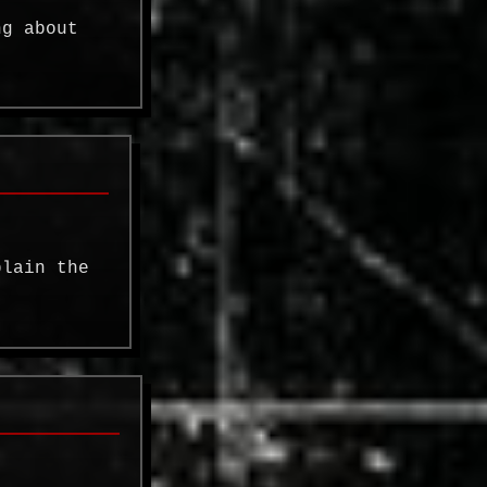
ng about
plain the