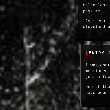
relentless
past me.
i've been 
cleveland 
ENTRY 
i was cha
mentioned
just a fe
one of th
have been