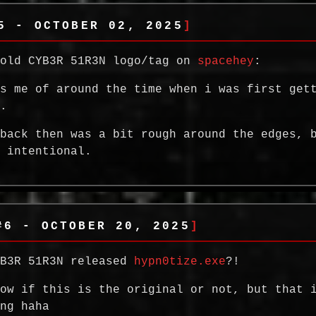
5 - OCTOBER 02, 2025
 old CYB3R 51R3N logo/tag on
spacehey
:
ds me of around the time when i was first get
c.
 back then was a bit rough around the edges, 
t intentional.
#6 - OCTOBER 20, 2025
YB3R 51R3N released
hypn0tize.exe
?!
now if this is the original or not, but that 
ing haha