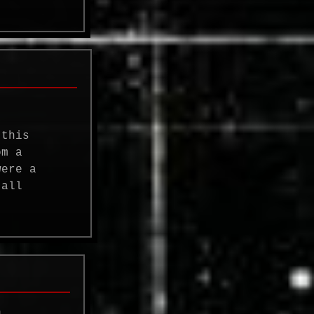
 this
om a
were a
 all
n