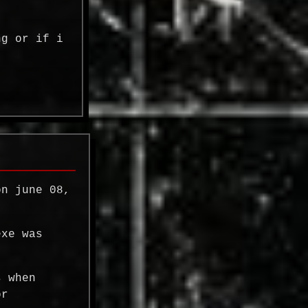
ng or if i
on june 08,
exe was
s when
or