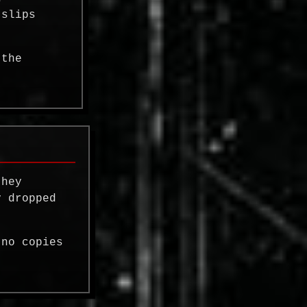
 slips
 the
they
 dropped
 no copies