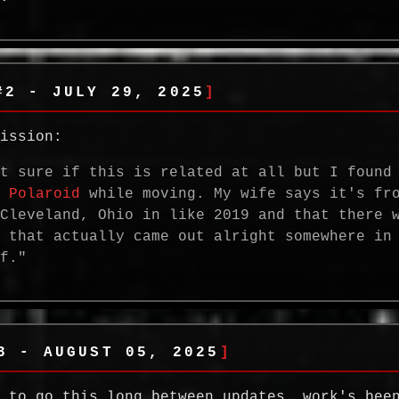
#2 - JULY 29, 2025
mission:
ot sure if this is related at all but I found
i
Polaroid
while moving. My wife says it's fr
 Cleveland, Ohio in like 2019 and that there 
e that actually came out alright somewhere in
ff."
3 - AUGUST 05, 2025
n to go this long between updates. work's bee