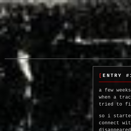
ENTRY #
a few week
when a tra
tried to f
so i start
connect wi
disappeare