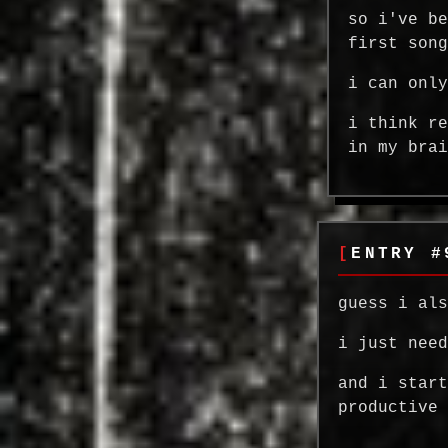
so i've b
first son
i can onl
i think r
in my bra
ENTRY #
guess i al
i just nee
and i star
productive