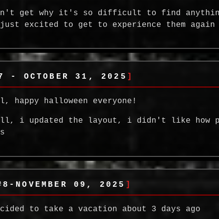
on't get why it's so difficult to find anythi
 just excited to get to experience them again
7 - OCTOBER 31, 2025
ll, happy halloween everyone!
all, i updated the layout, i didn't like how 
as
#8-NOVEMBER 09, 2025
ecided to take a vacation about 3 days ago